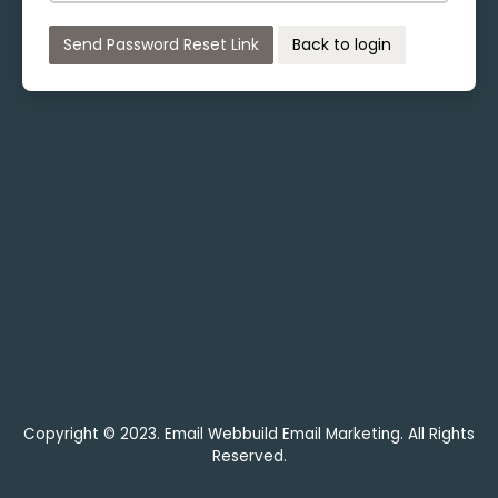
Send Password Reset Link
Back to login
Copyright © 2023. Email Webbuild Email Marketing. All Rights
Reserved.