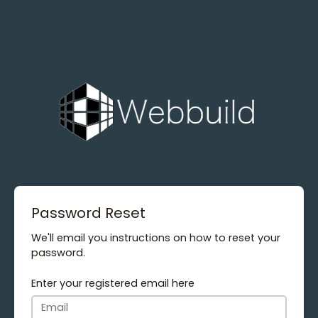
Password Reset
We'll email you instructions on how to reset your
password.
Enter your registered email here